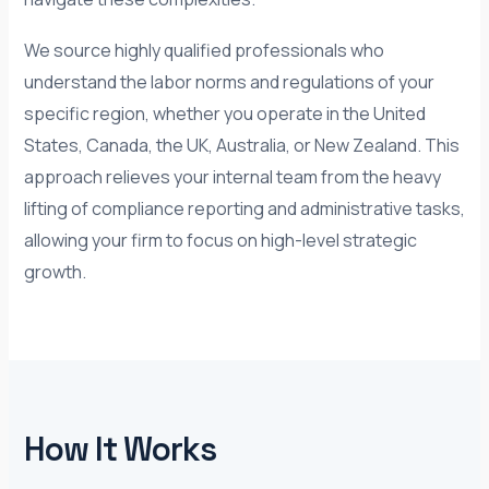
We source highly qualified professionals who
understand the labor norms and regulations of your
specific region, whether you operate in the United
States, Canada, the UK, Australia, or New Zealand. This
approach relieves your internal team from the heavy
lifting of compliance reporting and administrative tasks,
allowing your firm to focus on high-level strategic
growth.
How It Works