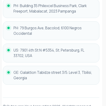
PH: Building 35 Philexcel Business Park, Clark
Freeport, Mabalacat, 2023 Pampanga
PH: 79 Burgos Ave, Bacolod, 6100 Negros
Occidental
US: 7901 4th St N #5354, St. Petersburg, FL
33702, USA
GE: Galaktion Tabidze street 3/5. Level 3, Tbilisi,
Georgia
© Outsource Your Accounting 2026. All rights reserved.