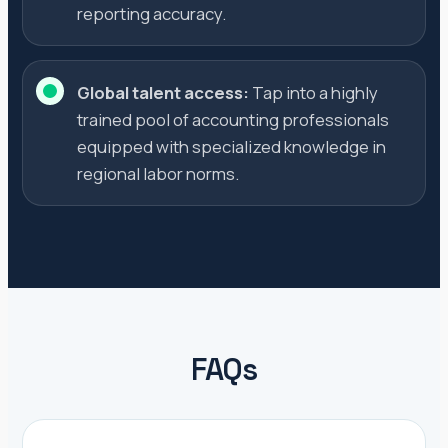
reporting accuracy.
Global talent access:
Tap into a highly
trained pool of accounting professionals
equipped with specialized knowledge in
regional labor norms.
FAQs