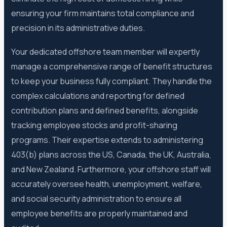
ensuring your firm maintains total compliance and
precision in its administrative duties.
Your dedicated offshore team member will expertly
manage a comprehensive range of benefit structures
to keep your business fully compliant. They handle the
complex calculations and reporting for defined
contribution plans and defined benefits, alongside
tracking employee stocks and profit-sharing
programs. Their expertise extends to administering
403(b) plans across the US, Canada, the UK, Australia,
and New Zealand. Furthermore, your offshore staff will
accurately oversee health, unemployment, welfare,
and social security administration to ensure all
employee benefits are properly maintained and