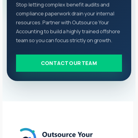
Stop letting complex benefit audits and
compliance paperwork drain your internal
resources. Partner with Outsource Your
Accounting to build a highly trained offshore
team so you can focus strictly on growth.
CONTACT OUR TEAM