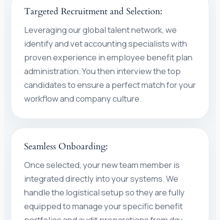
Targeted Recruitment and Selection:
Leveraging our global talent network, we
identify and vet accounting specialists with
proven experience in employee benefit plan
administration. You then interview the top
candidates to ensure a perfect match for your
workflow and company culture.
Seamless Onboarding:
Once selected, your new team member is
integrated directly into your systems. We
handle the logistical setup so they are fully
equipped to manage your specific benefit
portfolios and audit preparations from day