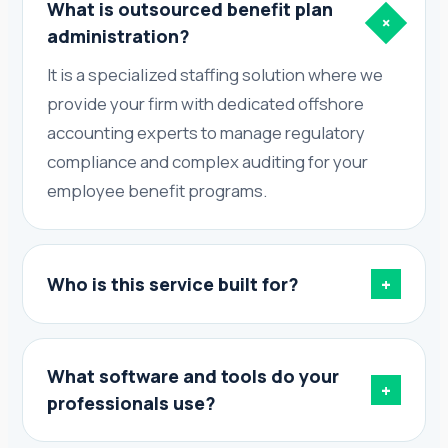
What is outsourced benefit plan
+
administration?
It is a specialized staffing solution where we
provide your firm with dedicated offshore
accounting experts to manage regulatory
compliance and complex auditing for your
employee benefit programs.
Who is this service built for?
+
What software and tools do your
+
professionals use?