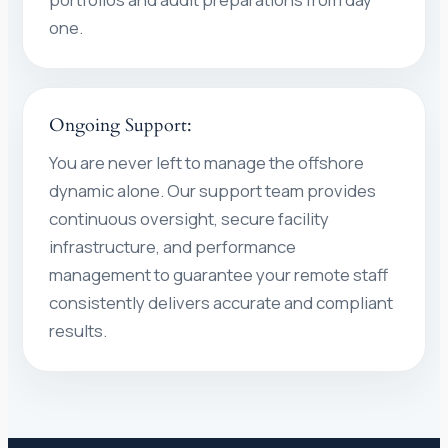
one.
Ongoing Support:
You are never left to manage the offshore
dynamic alone. Our support team provides
continuous oversight, secure facility
infrastructure, and performance
management to guarantee your remote staff
consistently delivers accurate and compliant
results.