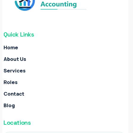
Quick Links
Home
About Us
Services
Roles
Contact
Blog
Locations