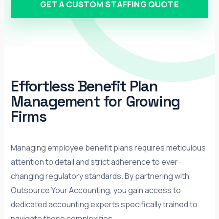
GET A CUSTOM STAFFING QUOTE
Effortless Benefit Plan
Management for Growing
Firms
Managing employee benefit plans requires meticulous
attention to detail and strict adherence to ever-
changing regulatory standards. By partnering with
Outsource Your Accounting, you gain access to
dedicated accounting experts specifically trained to
navigate these complexities.