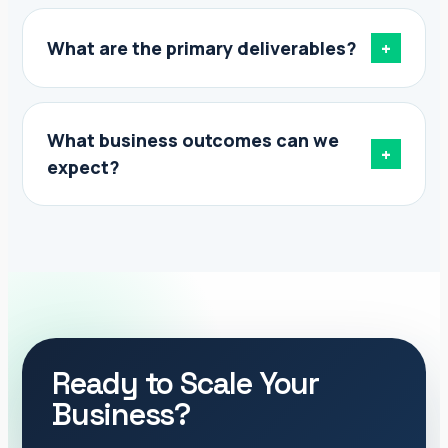
What are the primary deliverables?
+
What business outcomes can we
+
expect?
Ready to Scale Your
Business?