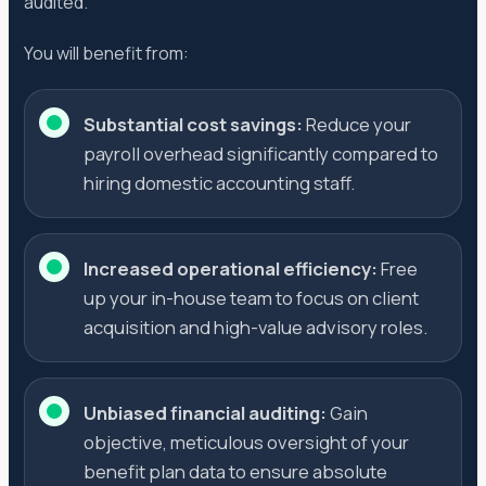
audited.
You will benefit from:
Substantial cost savings:
Reduce your
payroll overhead significantly compared to
hiring domestic accounting staff.
Increased operational efficiency:
Free
up your in-house team to focus on client
acquisition and high-value advisory roles.
Unbiased financial auditing:
Gain
objective, meticulous oversight of your
benefit plan data to ensure absolute