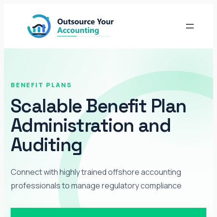
Skip
to
content
BENEFIT PLANS
Scalable Benefit Plan
Administration and
Auditing
Connect with highly trained offshore accounting
professionals to manage regulatory compliance