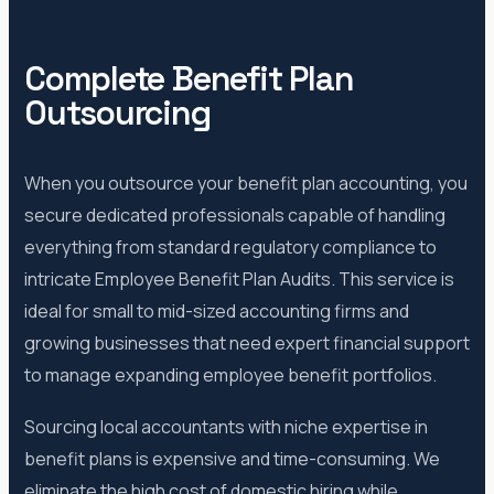
Complete Benefit Plan
Outsourcing
When you outsource your benefit plan accounting, you
secure dedicated professionals capable of handling
everything from standard regulatory compliance to
intricate Employee Benefit Plan Audits. This service is
ideal for small to mid-sized accounting firms and
growing businesses that need expert financial support
to manage expanding employee benefit portfolios.
Sourcing local accountants with niche expertise in
benefit plans is expensive and time-consuming. We
eliminate the high cost of domestic hiring while