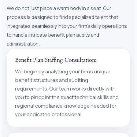
We do not just place a warm body in a seat. Our
process is designed to find specialized talent that
integrates seamlessly into your firm’s daily operations
to handle intricate benefit plan audits and
administration.
Benefit Plan Staffing Consultation:
We begin by analyzing your firm’s unique
benefit structures and auditing
requirements. Our team works directly with
you to pinpoint the exact technical skills and
regional compliance knowledge needed for
your dedicated professional.