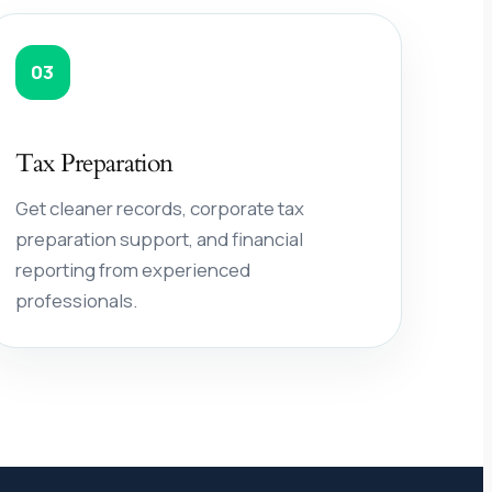
03
Tax Preparation
Get cleaner records, corporate tax
preparation support, and financial
reporting from experienced
professionals.