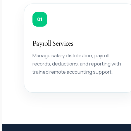
01
Payroll Services
Manage salary distribution, payroll
records, deductions, and reporting with
trained remote accounting support.