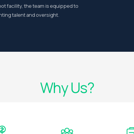
t facility, the team is equipped to
ing talent and oversight.
Why Us?