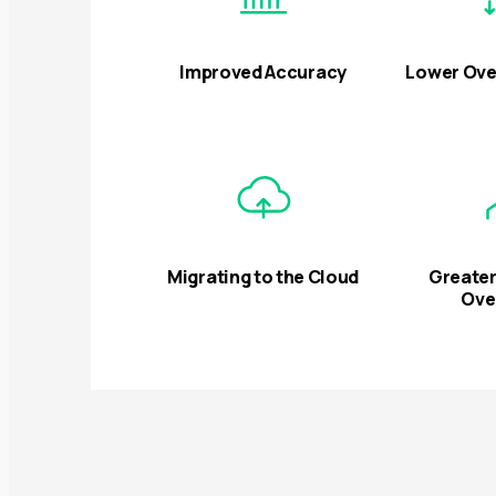
Improved Accuracy
Lower Ove
Migrating to the Cloud
Greater
Ove