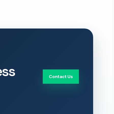
ess
Contact Us