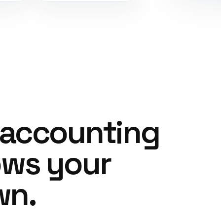
 accounting
ows your
wn.