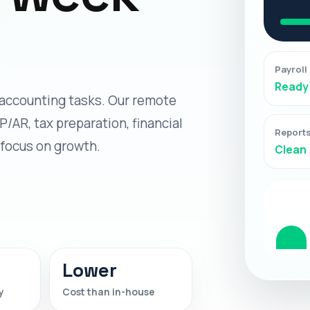
Payroll
Ready
accounting tasks. Our remote
P/AR, tax preparation, financial
Report
 focus on growth.
Clean
Lower
y
Cost than in-house