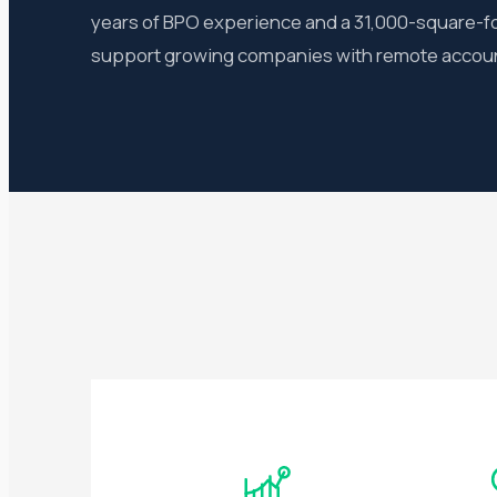
years of BPO experience and a 31,000-square-foo
support growing companies with remote account