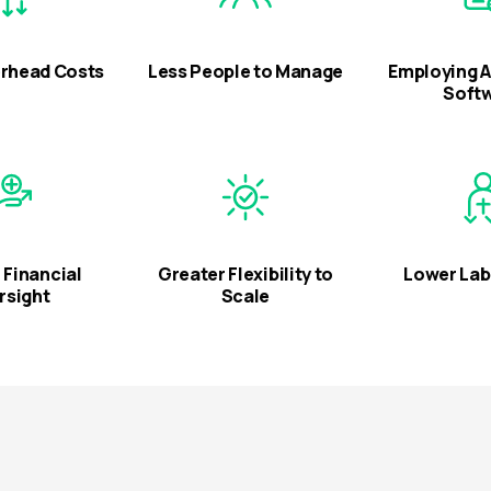
rhead Costs
Less People to Manage
Employing 
Soft
 Financial
Greater Flexibility to
Lower Lab
rsight
Scale