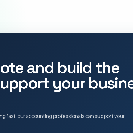
ote and build the
upport your busin
ling fast, our accounting professionals can support your