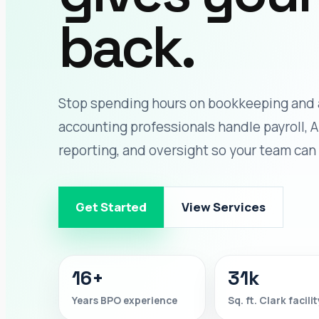
back.
Stop spending hours on bookkeeping and 
accounting professionals handle payroll, A
reporting, and oversight so your team can
Get Started
View Services
16+
31k
Years BPO experience
Sq. ft. Clark facilit