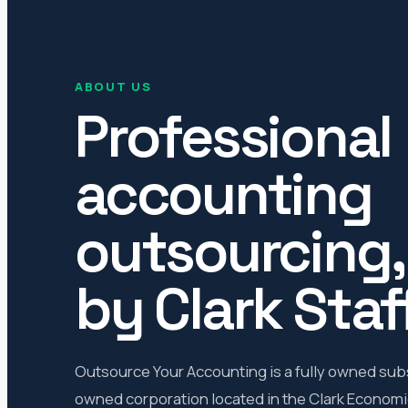
ABOUT US
Professional
accounting
outsourcing
by Clark Staff
Outsource Your Accounting is a fully owned subsi
owned corporation located in the Clark Economic