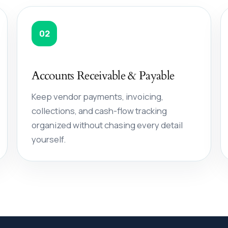
02
Accounts Receivable & Payable
Keep vendor payments, invoicing,
collections, and cash-flow tracking
organized without chasing every detail
yourself.