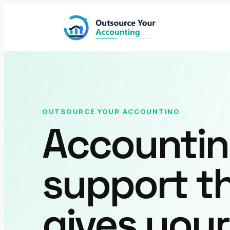
Skip
to
content
OUTSOURCE YOUR ACCOUNTING
Accounti
support t
gives you