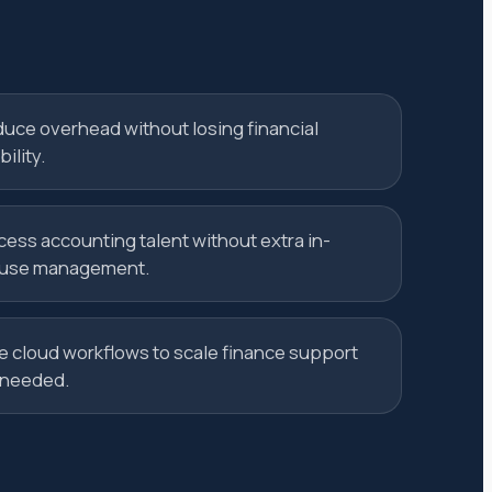
uce overhead without losing financial
bility.
cess accounting talent without extra in-
use management.
e cloud workflows to scale finance support
 needed.