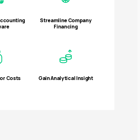
Accounting
Streamline Company
ware
Financing
or Costs
Gain Analytical Insight