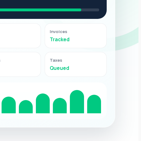
Invoices
Tracked
s
Taxes
Queued