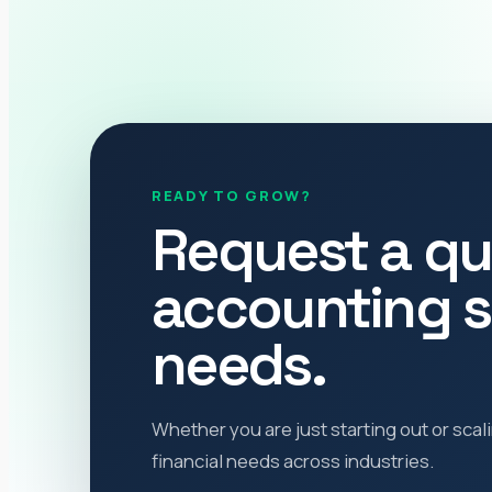
READY TO GROW?
Request a qu
accounting s
needs.
Whether you are just starting out or sca
financial needs across industries.