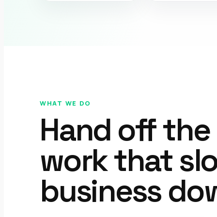
WHAT WE DO
Hand off the
work that sl
business do