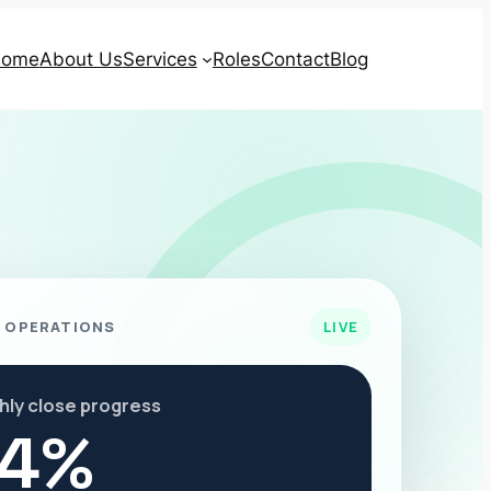
ome
About Us
Services
Roles
Contact
Blog
 OPERATIONS
LIVE
hly close progress
4%