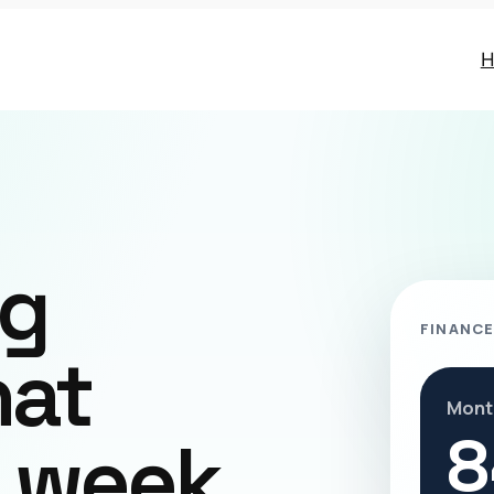
H
ng
FINANCE
hat
Mont
8
r week