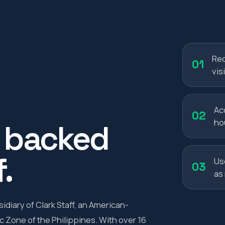
Red
01
visi
Ac
02
ho
, backed
.
Us
03
as
diary of Clark Staff, an American-
 Zone of the Philippines. With over 16