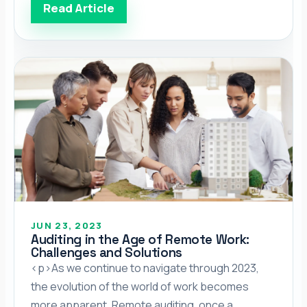
outsourcing (BPO) company for your financial
Read Article
needs, they tell you about all of their services,
and now you’re stuck. Which service works
best? Which is the […]</p>
JUN 23, 2023
Auditing in the Age of Remote Work:
Challenges and Solutions
<p>As we continue to navigate through 2023,
the evolution of the world of work becomes
more apparent. Remote auditing, once a