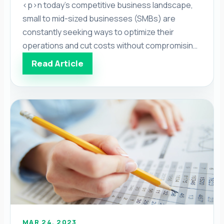
<p>n today’s competitive business landscape,
small to mid-sized businesses (SMBs) are
constantly seeking ways to optimize their
operations and cut costs without compromising
quality. One area that offers significant potential
Read Article
for improvement is the financial aspects of
running a business. With the rise of accounting
outsourcing services, SMBs can now access
expert accounting services while […]</p>
MAR 24, 2023