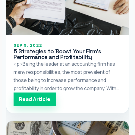
SEP 9, 2022
5 Strategies to Boost Your Firm’s
Performance and Profitability
<p>Being the leader at an accounting firm has
many responsibilities, the most prevalent of
those being to increase performance and
profitability in order to grow the company. With
so many tasks to do, creating or choosing a
Read Article
strategy to achieve either goal is tough. The
following is a list of relatively easy to implement,
but […]</p>