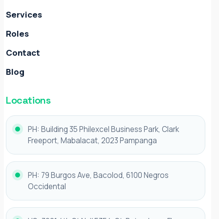
Services
Roles
Contact
Blog
Locations
PH: Building 35 Philexcel Business Park, Clark
Freeport, Mabalacat, 2023 Pampanga
PH: 79 Burgos Ave, Bacolod, 6100 Negros
Occidental