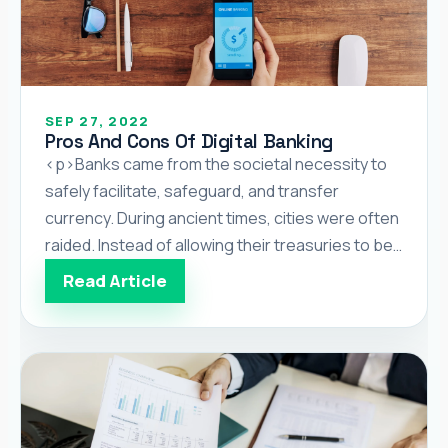
SEP 27, 2022
Pros And Cons Of Digital Banking
<p>Banks came from the societal necessity to
safely facilitate, safeguard, and transfer
currency. During ancient times, cities were often
raided. Instead of allowing their treasuries to be
ransacked and pillaged, people opted to have
Read Article
their wealth kept safe in private establishments,
which later became known as banks. Before
banks became a widespread institution, they
were […]</p>