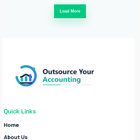
Load More
Quick Links
Home
About Us