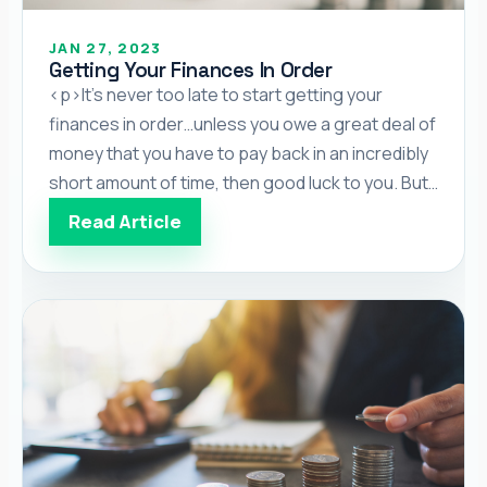
JAN 27, 2023
Getting Your Finances In Order
<p>It’s never too late to start getting your
finances in order…unless you owe a great deal of
money that you have to pay back in an incredibly
short amount of time, then good luck to you. But
if that situation doesn’t describe you, it’s always
Read Article
better to get your finances in order as early as
[…]</p>