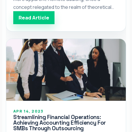
concept relegated to the realm of theoretical
discourse, has now become the norm rather
Read Article
than the exception for many businesses
worldwide. The way we conduct business,
particularly in the auditing field, has undergone a
[…]</p>
APR 14, 2023
Streamlining Financial Operations:
Achieving Accounting Efficiency For
SMBs Through Outsourcing