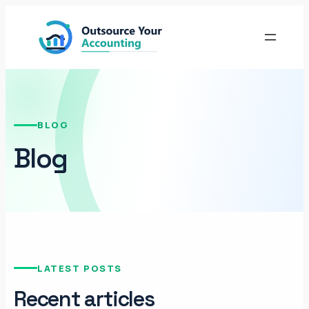
BLOG
Blog
LATEST POSTS
Recent articles