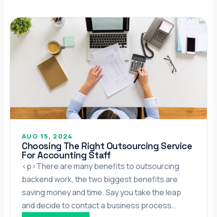
AUG 15, 2024
Choosing The Right Outsourcing Service
For Accounting Staff
<p>There are many benefits to outsourcing
backend work, the two biggest benefits are
saving money and time. Say you take the leap
and decide to contact a business process