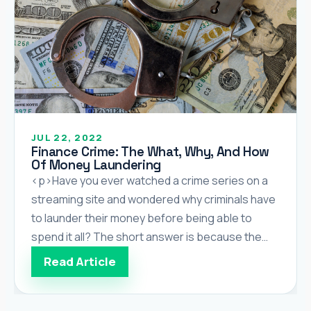
JUL 22, 2022
Finance Crime: The What, Why, And How
Of Money Laundering
<p>Have you ever watched a crime series on a
streaming site and wondered why criminals have
to launder their money before being able to
spend it all? The short answer is because the
money they make is illegal and being caught
Read Article
spending it can land them in jail. While the
purpose of this article is […]</p>