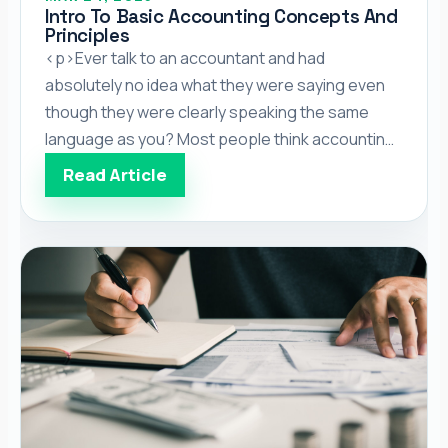
Intro To Basic Accounting Concepts And
Principles
<p>Ever talk to an accountant and had
absolutely no idea what they were saying even
though they were clearly speaking the same
language as you? Most people think accounting
is all about numbers, and while important, in order
Read Article
to be effective, accountants also need to
understand the founding principles and
concepts of their craft. The […]</p>