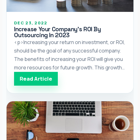
DEC 23, 2022
Increase Your Company’s ROI By
Outsourcing In 2023
<p>Increasing your return on investment, or ROI,
should be the goal of any successful company.
The benefits of increasing your ROI will give you
more resources for future growth. This growth
can be beneficial for you and your employees as
Read Article
the increased assets can be reinvested in other
areas, such as, opening new departments or […]
</p>