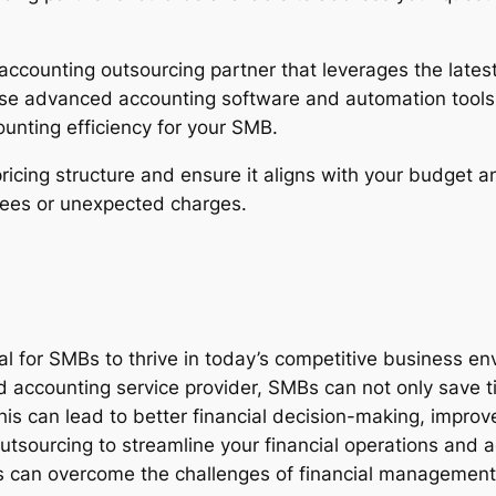
accounting outsourcing partner that leverages the lates
 use advanced accounting software and automation tools
unting efficiency for your SMB.
pricing structure and ensure it aligns with your budget 
 fees or unexpected charges.
al for SMBs to thrive in today’s competitive business en
d accounting service provider, SMBs can not only save 
this can lead to better financial decision-making, impro
sourcing to streamline your financial operations and ac
s can overcome the challenges of financial management an