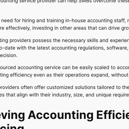
ccounting service provider can help SMBs overcome the
 need for hiring and training in-house accounting staff
 effectively, investing in other areas that can drive gro
ng providers possess the necessary skills and experie
o-date with the latest accounting regulations, software,
ecision.
ourced accounting service can be easily scaled to acc
ting efficiency even as their operations expand, without i
oviders often offer customized solutions tailored to th
s that align with their industry, size, and unique requir
eving Accounting Effic
cing