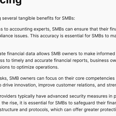
g several tangible benefits for SMBs:
 to accounting experts, SMBs can ensure that their fin
liance issues. This accuracy is essential for SMBs to ma
te financial data allows SMB owners to make informed 
s to timely and accurate financial reports, business ow
ions to optimize operations.
asks, SMB owners can focus on their core competencies an
o drive innovation, improve customer relations, and stre
oviders typically have advanced security measures in pl
 the rise, it is essential for SMBs to safeguard their fin
astructure and protocols, which can offer greater protec