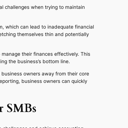
al challenges when trying to maintain
, which can lead to inadequate financial
etching themselves thin and potentially
anage their finances effectively. This
ting the business’s bottom line.
 business owners away from their core
 reporting, business owners can quickly
or SMBs