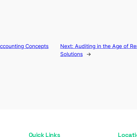
Accounting Concepts
Next:
Auditing in the Age of R
Solutions
→
Quick Links
Locati