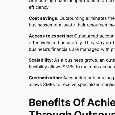
Outsourcing financial operations to an a
efficiency:
Cost savings:
Outsourcing eliminates the
businesses to allocate their resources more
Access to expertise:
Outsourced accounti
effectively and accurately. They stay up-t
business’s financials are managed with pr
Scalability:
As a business grows, an outs
flexibility allows SMBs to maintain accoun
Customization:
Accounting outsourcing pr
allows SMBs to receive specialized service
Benefits Of Achi
Through Outsour