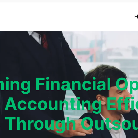
H
ning Financial Op
 Accounting Effi
 Through Outsou