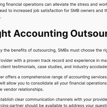
ng financial operations can alleviate the stress and wo
 lead to increased job satisfaction for SMB owners and t
.
ght Accounting Outsour
y the benefits of outsourcing, SMBs must choose the rig
rovider with a proven track record and experience in man
lient testimonials, case studies, and industry accolades
der offers a comprehensive range of accounting services,
will allow you to consolidate all your financial operation
e vendor relationships.
tablish clear communication channels with your provide
ing partner should be available to address your questi