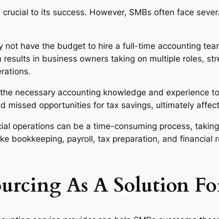
e crucial to its success. However, SMBs often face sever
not have the budget to hire a full-time accounting team
results in business owners taking on multiple roles, str
erations.
he necessary accounting knowledge and experience to m
nd missed opportunities for tax savings, ultimately affec
ial operations can be a time-consuming process, taking
ike bookkeeping, payroll, tax preparation, and financial
urcing As A Solution F