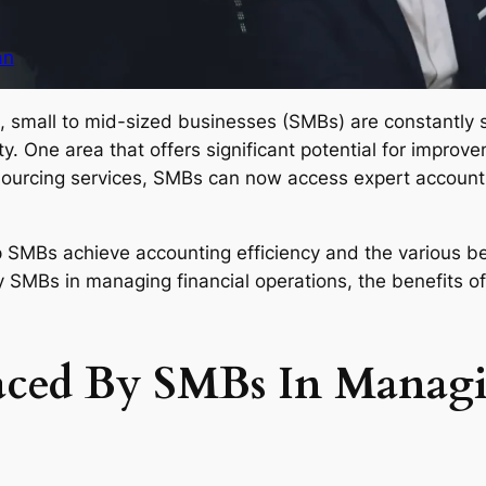
an
, small to mid-sized businesses (SMBs) are constantly s
. One area that offers significant potential for improve
tsourcing services, SMBs can now access expert account
 SMBs achieve accounting efficiency and the various bene
 SMBs in managing financial operations, the benefits of
aced By SMBs In Managi