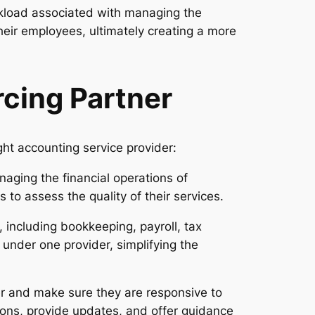
rkload associated with managing the
heir employees, ultimately creating a more
cing Partner
ht accounting service provider:
aging the financial operations of
 to assess the quality of their services.
 including bookkeeping, payroll, tax
s under one provider, simplifying the
r and make sure they are responsive to
ons, provide updates, and offer guidance