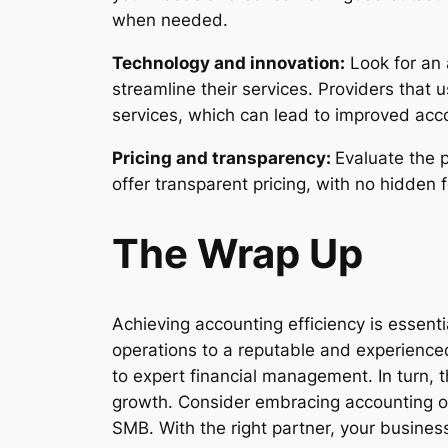
when needed.
Technology and innovation:
Look for an 
streamline their services. Providers that
services, which can lead to improved acco
Pricing and transparency:
Evaluate the 
offer transparent pricing, with no hidden
The Wrap Up
Achieving accounting efficiency is essenti
operations to a reputable and experience
to expert financial management. In turn, 
growth. Consider embracing accounting out
SMB. With the right partner, your busines