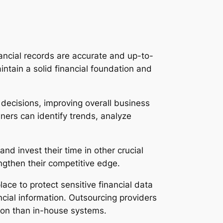
ancial records are accurate and up-to-
intain a solid financial foundation and
decisions, improving overall business
ners can identify trends, analyze
d invest their time in other crucial
ngthen their competitive edge.
ace to protect sensitive financial data
ancial information. Outsourcing providers
tion than in-house systems.