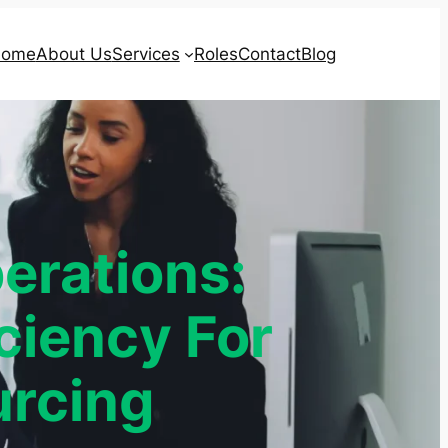
ome
About Us
Services
Roles
Contact
Blog
erations:
ciency For
rcing