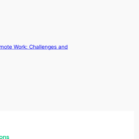
emote Work: Challenges and
ons