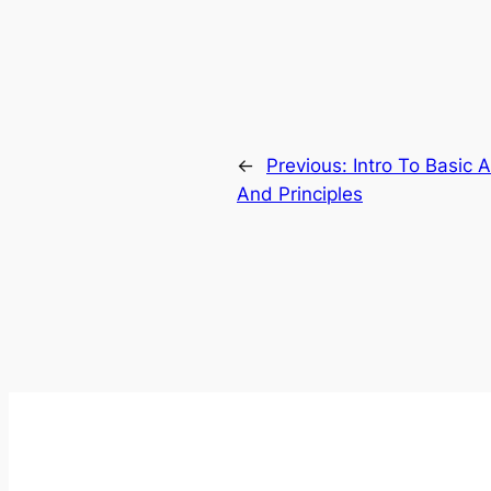
←
Previous:
Intro To Basic 
And Principles