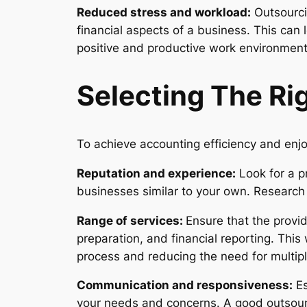
Reduced stress and workload:
Outsourci
financial aspects of a business. This can
positive and productive work environment
Selecting The Ri
To achieve accounting efficiency and enjo
Reputation and experience:
Look for a p
businesses similar to your own. Research c
Range of services:
Ensure that the provi
preparation, and financial reporting. This 
process and reducing the need for multipl
Communication and responsiveness:
Es
your needs and concerns. A good outsourc