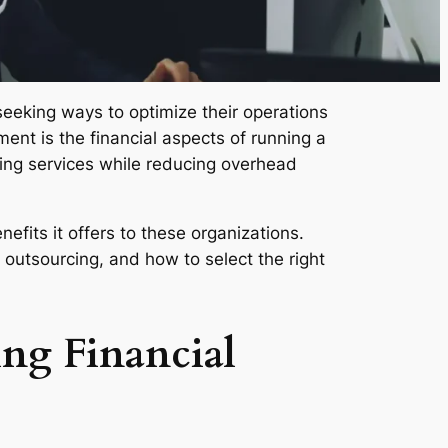
eeking ways to optimize their operations
ment is the financial aspects of running a
ing services while reducing overhead
fits it offers to these organizations.
 outsourcing, and how to select the right
ng Financial