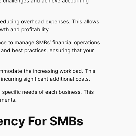
se challenges and achieve accounting
, reducing overhead expenses. This allows
wth and profitability.
nce to manage SMBs’ financial operations
 and best practices, ensuring that your
ommodate the increasing workload. This
ncurring significant additional costs.
e specific needs of each business. This
ements.
iency For SMBs