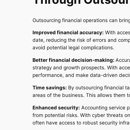
Outsourcing financial operations can brin
Improved financial accuracy:
With access
date, reducing the risk of errors and comp
avoid potential legal complications.
Better financial decision-making:
Accura
strategy and growth prospects. With acces
performance, and make data-driven decis
Time savings:
By outsourcing financial t
areas of the business. This allows them t
Enhanced security:
Accounting service pr
from potential risks. With cyber threats on
often have access to robust security infr