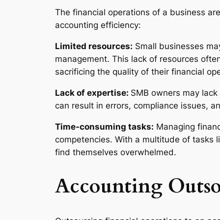
The financial operations of a business ar
accounting efficiency:
Limited resources:
Small businesses may 
management. This lack of resources often 
sacrificing the quality of their financial op
Lack of expertise:
SMB owners may lack t
can result in errors, compliance issues, a
Time-consuming tasks:
Managing financ
competencies. With a multitude of tasks l
find themselves overwhelmed.
Accounting Outso