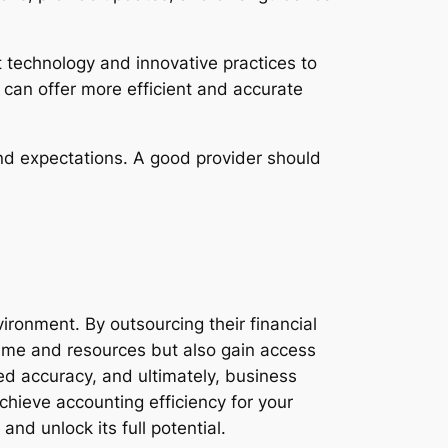
t technology and innovative practices to
 can offer more efficient and accurate
and expectations. A good provider should
vironment. By outsourcing their financial
time and resources but also gain access
ved accuracy, and ultimately, business
hieve accounting efficiency for your
d unlock its full potential.