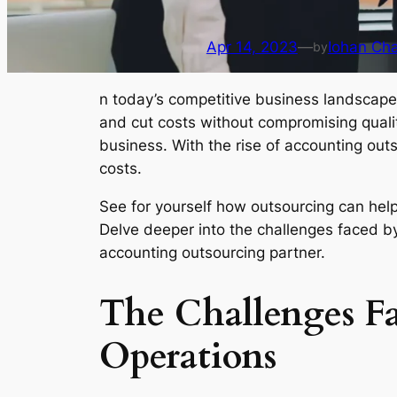
Apr 14, 2023
—
Iohan Ch
by
n today’s competitive business landscape
and cut costs without compromising quality
business. With the rise of accounting ou
costs.
See for yourself how outsourcing can help
Delve deeper into the challenges faced by
accounting outsourcing partner.
The Challenges F
Operations