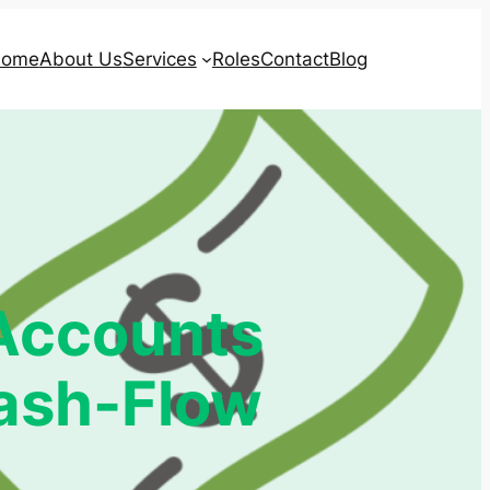
ome
About Us
Services
Roles
Contact
Blog
 Accounts
Cash-Flow