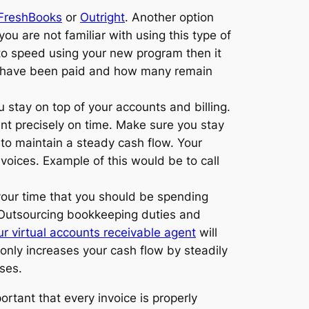
FreshBooks
or
Outright
. Another option
f you are not familiar with using this type of
 to speed using your new program then it
 have been paid and how many remain
u stay on top of your accounts and billing.
ent precisely on time. Make sure you stay
 to maintain a steady cash flow. Your
voices. Example of this would be to call
 your time that you should be spending
p. Outsourcing bookkeeping duties and
ur virtual accounts receivable agent
will
 only increases your cash flow by steadily
ses.
portant that every invoice is properly