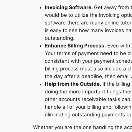
Invoicing Software.
Get away from t
would be to utilize the invoicing op
software there are many online tutor
is easy to see how many invoices 
outstanding.
Enhance Billing Process.
Even with y
Your terms of payment need to be cle
consistent with your payment schedul
billing process must also include a 
the day after a deadline, then email 
Help from the Outside.
If the billin
doing the more important things then
other accounts receivable tasks can d
handle all of your billing and follow
eliminating outstanding payments bu
Whether you are the one handling the ac