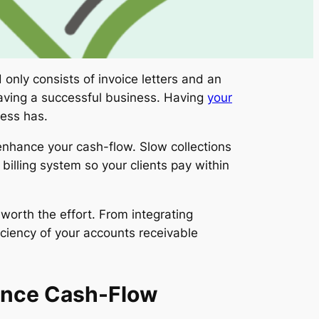
only consists of invoice letters and an
 having a successful business. Having
your
ness has.
enhance your cash-flow. Slow collections
illing system so your clients pay within
worth the effort. From integrating
iciency of your accounts receivable
ance Cash-Flow