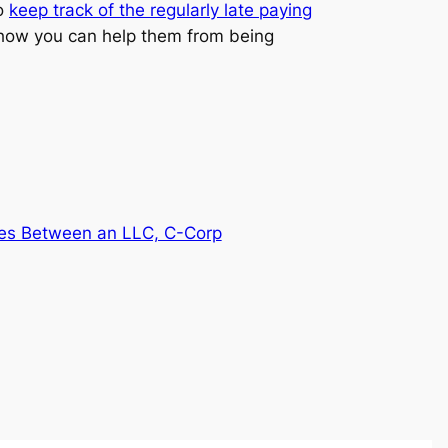
so
keep track of the regularly late paying
 how you can help them from being
ces Between an LLC, C-Corp