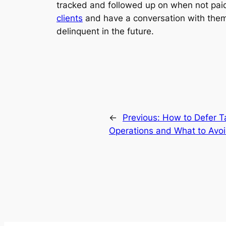
tracked and followed up on when not pai
clients
and have a conversation with them
delinquent in the future.
←
Previous:
How to Defer T
Operations and What to Avo