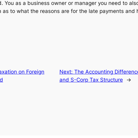
d. You as a business owner or manager you need to al
 as to what the reasons are for the late payments and
axation on Foreign
Next:
The Accounting Differen
id
and S-Corp Tax Structure
→