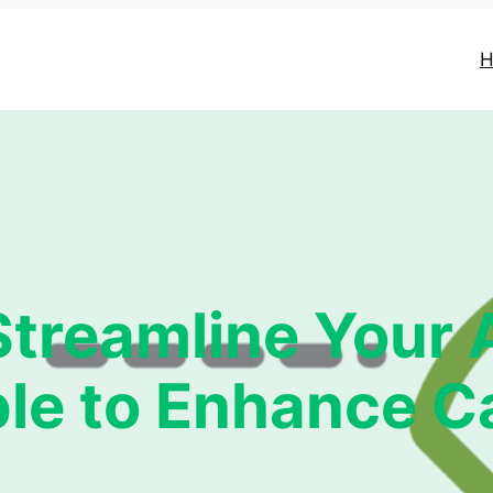
H
treamline Your
le to Enhance 