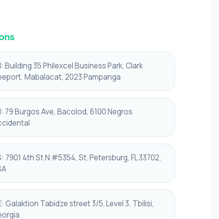
ons
: Building 35 Philexcel Business Park, Clark
eeport, Mabalacat, 2023 Pampanga
: 79 Burgos Ave, Bacolod, 6100 Negros
cidental
: 7901 4th St N #5354, St. Petersburg, FL 33702,
SA
: Galaktion Tabidze street 3/5. Level 3, Tbilisi,
orgia