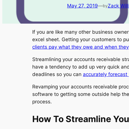
May 27, 2019
—
Zack Wil
by
If you are like many other business owner
excel sheet. Getting your customers to pu
clients pay what they owe and when the
Streamlining your accounts receivable str
have a tendency to add up very quick and 
deadlines so you can
accurately forecast 
Revamping your accounts receivable proces
software to getting some outside help the
process.
How To Streamline You