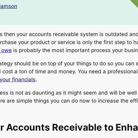
liamson
s then your accounts receivable system is outdated and 
rchase your product or service is only the first step to
y owe
is probably the most important process your busi
ategy should be on top of your things to do so you can 
cost a ton of time and money. You need a professional b
your financials
.
s is not as daunting as it might seem and will be well 
re are simple things you can do now to increase the eff
r Accounts Receivable to Enh