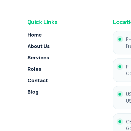
Quick Links
Locati
Home
PH
About Us
Fr
Services
PH
Roles
Oc
Contact
Blog
US
U
GE
Ge