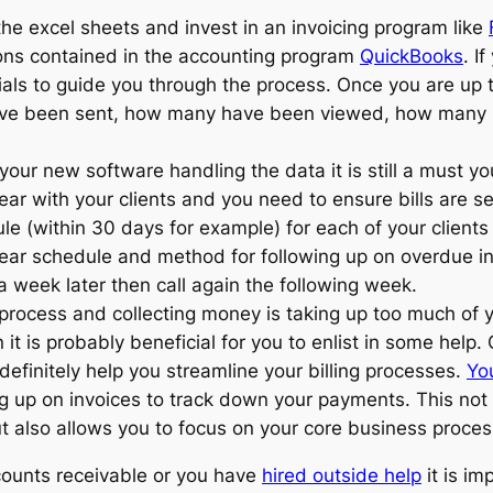
he excel sheets and invest in an invoicing program like
tions contained in the accounting program
QuickBooks
. I
ials to guide you through the process. Once you are up
have been sent, how many have been viewed, how many
our new software handling the data it is still a must yo
ar with your clients and you need to ensure bills are s
e (within 30 days for example) for each of your clients
clear schedule and method for following up on overdue in
a week later then call again the following week.
g process and collecting money is taking up too much of
 it is probably beneficial for you to enlist in some hel
efinitely help you streamline your billing processes.
Yo
ing up on invoices to track down your payments. This not
t also allows you to focus on your core business proces
counts receivable or you have
hired outside help
it is im